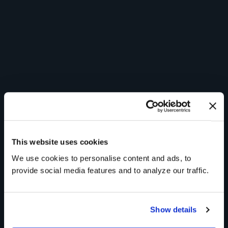
This website uses cookies
We use cookies to personalise content and ads, to
provide social media features and to analyze our traffic.
Show details