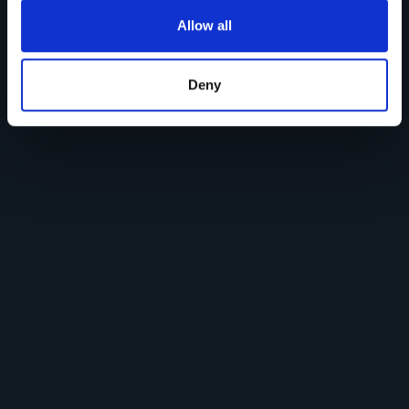
Allow all
Deny