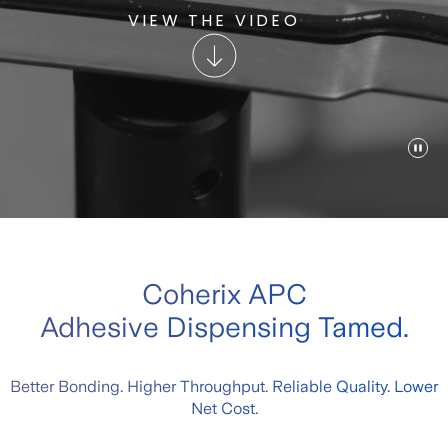
VIEW THE VIDEO
Coherix APC
Adhesive Dispensing Tamed.
Better Bonding. Higher Throughput. Reliable Quality. Lower
Net Cost.